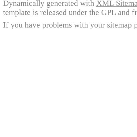
Dynamically generated with
XML Sitemap
template is released under the GPL and fr
If you have problems with your sitemap p