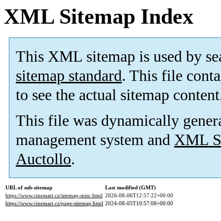
XML Sitemap Index
This XML sitemap is used by se
sitemap standard
. This file cont
to see the actual sitemap content
This file was dynamically gener
management system and
XML Si
Auctollo
.
URL of sub-sitemap
Last modified (GMT)
https://www.cinemart.cz/sitemap-misc.html
2026-08-06T12:57:22+00:00
https://www.cinemart.cz/page-sitemap.html
2024-08-05T10:57:08+00:00